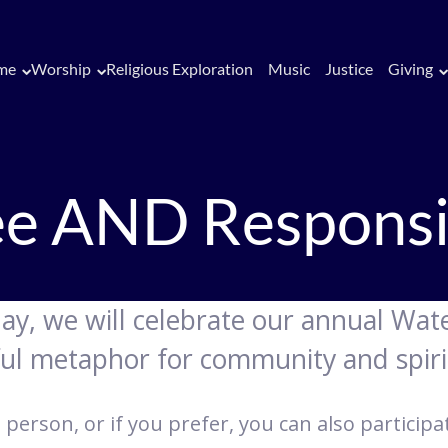
me
Worship
Religious Exploration
Music
Justice
Giving
ee AND Responsi
day, we will celebrate our annual W
ful metaphor for community and spiri
 person, or if you prefer, you can also particip