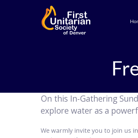
Ho
Fr
On this In-Gathering Sun
explore water as a power
We warmly invite you to join us in