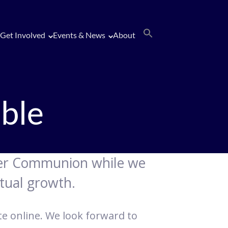
Get Involved
Events & News
About
ble
ater Communion while we
tual growth.
ate online. We look forward to