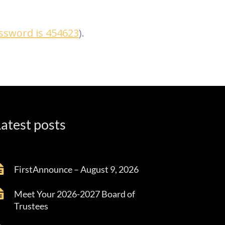
assword is 454623
).
atest posts
FirstAnnounce – August 9, 2026
Meet Your 2026-2027 Board of
Trustees