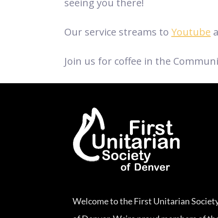
seeing you there!
Our service streams to
Youtube
a
Join us for coffee in the Communi
Welcome to the First Unitarian Societ