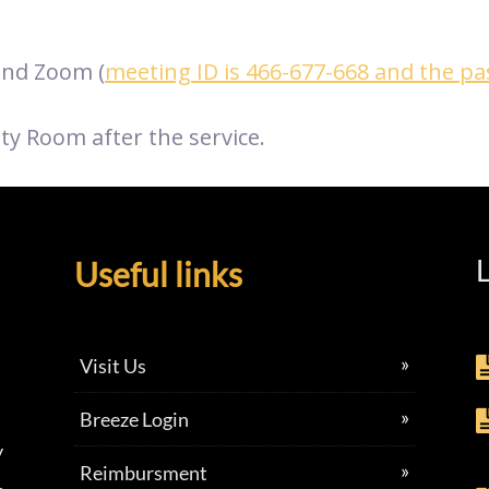
nd Zoom (
meeting ID is 466-677-668 and the p
ty Room after the service.
L
Useful links
Visit Us
Breeze Login
y
Reimbursment