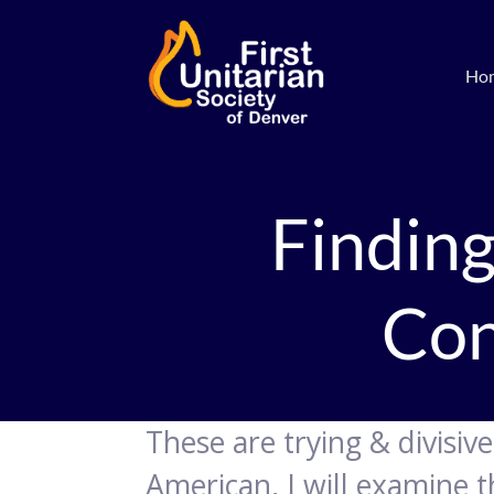
Ho
Finding
Con
These are trying & divisiv
American, I will examine 