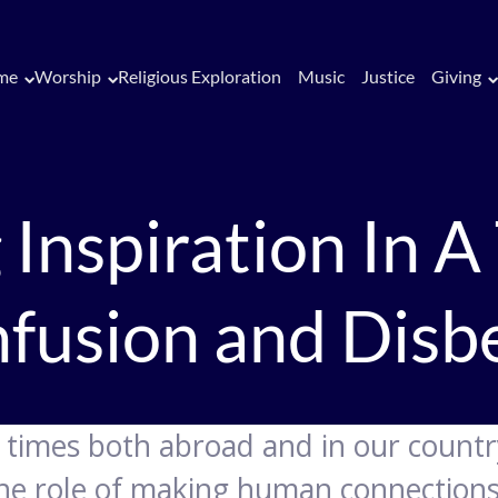
me
Worship
Religious Exploration
Music
Justice
Giving
 Inspiration In A
fusion and Disbe
e times both abroad and in our country
the role of making human connections