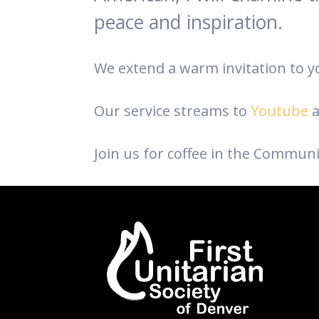
peace and inspiration.
We extend a warm invitation to you
Our service streams to
Youtube
a
Join us for coffee in the Communi