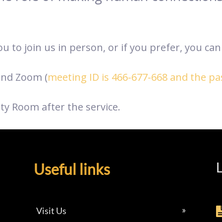
 to join us in person, or if you prefer, you can 
nd Zoom (
meeting ID is 466-677-668 and the p
ty Room after the service.
L
Useful links
Visit Us