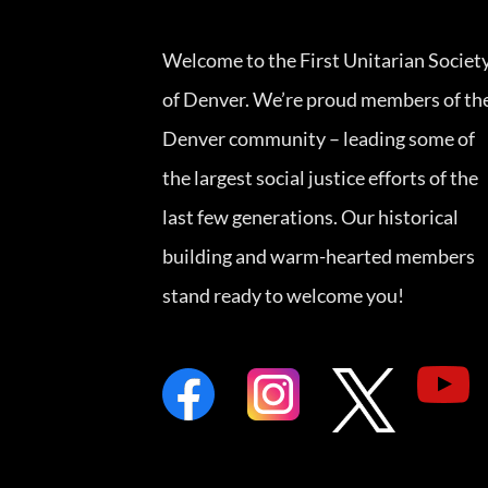
Welcome to the First Unitarian Societ
of Denver. We’re proud members of th
Denver community – leading some of
the largest social justice efforts of the
last few generations. Our historical
building and warm-hearted members
stand ready to welcome you!