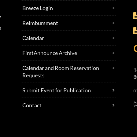
Breeze Login
y
Reimbursment
e
Calendar
FirstAnnounce Archive
Calendar and Room Reservation
1
Requests
8
Submit Event for Publication
o
(
Contact