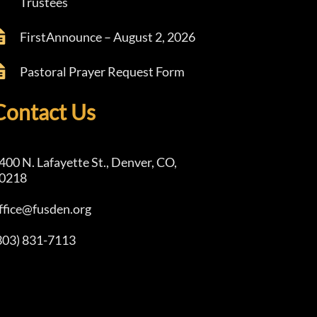
Trustees
FirstAnnounce – August 2, 2026
Pastoral Prayer Request Form
Contact Us
400 N. Lafayette St., Denver, CO,
0218
ffice@fusden.org
303) 831-7113