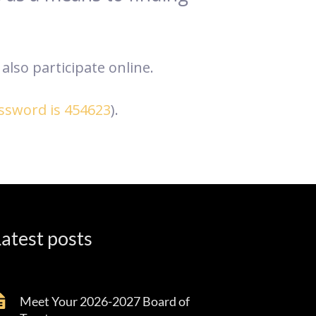
also participate online.
assword is 454623
).
atest posts
Meet Your 2026-2027 Board of