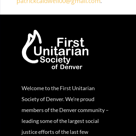
patrickcaldwell00@gmail.com
.
Welcome to the First Unitarian
Society of Denver. We’re proud
members of the Denver community –
leading some of the largest social
justice efforts of the last few