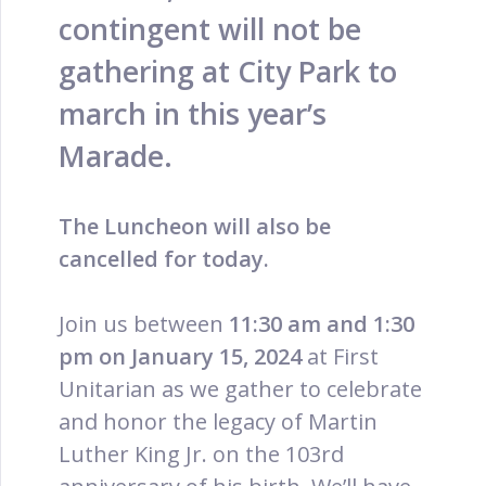
contingent will not be
gathering at City Park to
march in this year’s
Marade.
The Luncheon will also be
cancelled for today.
Join us between
11:30 am and 1:30
pm on January 15, 2024
at First
Unitarian as we gather to celebrate
and honor the legacy of Martin
Luther King Jr. on the 103rd