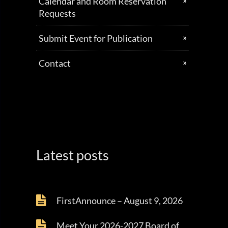
Calendar and Room Reservation
Requests
Submit Event for Publication
Contact
Latest posts
FirstAnnounce – August 9, 2026
Meet Your 2026-2027 Board of