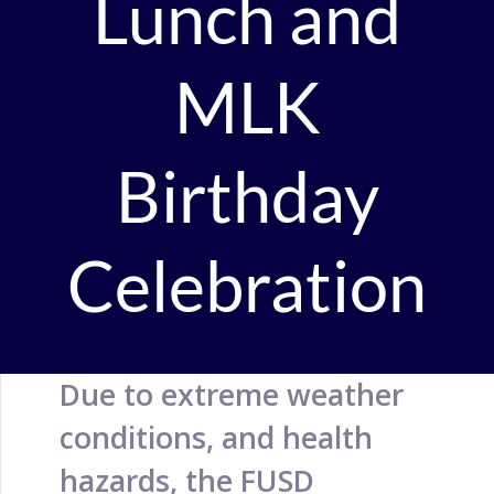
Lunch and
MLK
Birthday
Celebration
Due to extreme weather
conditions, and health
hazards, the FUSD