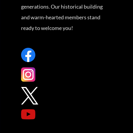
generations. Our historical building
and warm-hearted members stand
ready to welcome you!