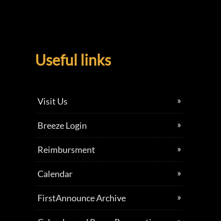
Useful links
Visit Us
Breeze Login
Reimbursment
Calendar
FirstAnnounce Archive