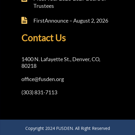
Trustees
FirstAnnounce – August 2, 2026
Contact Us
1400 N. Lafayette St., Denver, CO,
80218
office@fusden.org
(303) 831-7113
Copyright 2024 FUSDEN. All Right Reserved