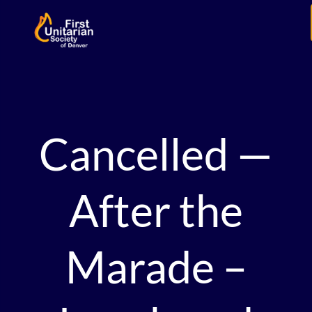
Cancelled —
After the
Marade –