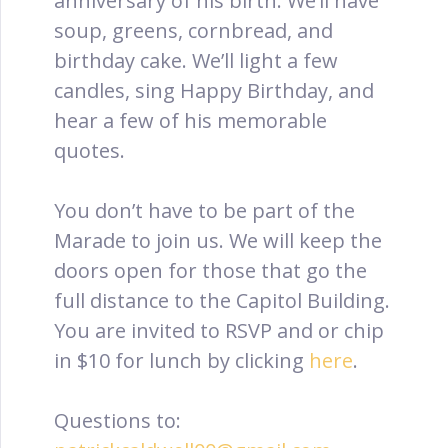
anniversary of his birth. We’ll have
soup, greens, cornbread, and
birthday cake. We’ll light a few
candles, sing Happy Birthday, and
hear a few of his memorable
quotes.
You don’t have to be part of the
Marade to join us. We will keep the
doors open for those that go the
full distance to the Capitol Building.
You are invited to RSVP and or chip
in $10 for lunch by clicking
here
.
Questions to: