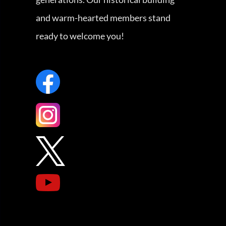
and warm-hearted members stand
ready to welcome you!