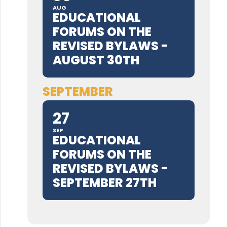
AUG
EDUCATIONAL
FORUMS ON THE
REVISED BYLAWS -
AUGUST 30TH
SEPTEMBER
27
SEP
EDUCATIONAL
FORUMS ON THE
REVISED BYLAWS -
SEPTEMBER 27TH