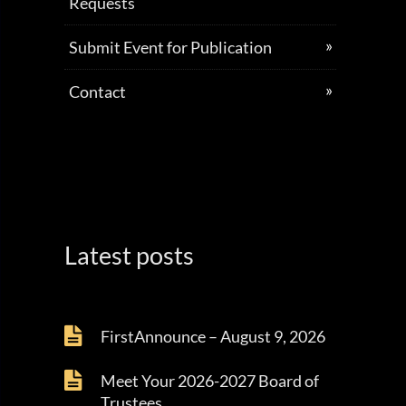
Requests
Submit Event for Publication
Contact
Latest posts
FirstAnnounce – August 9, 2026
Meet Your 2026-2027 Board of
Trustees