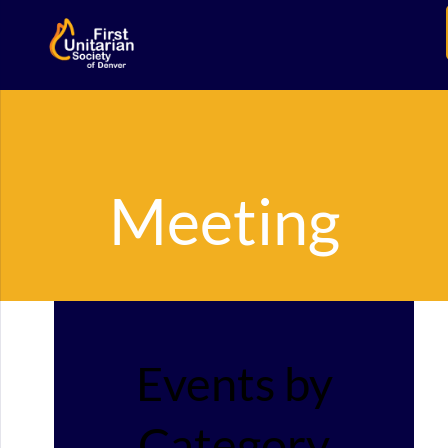
Meeting
Events by
Category