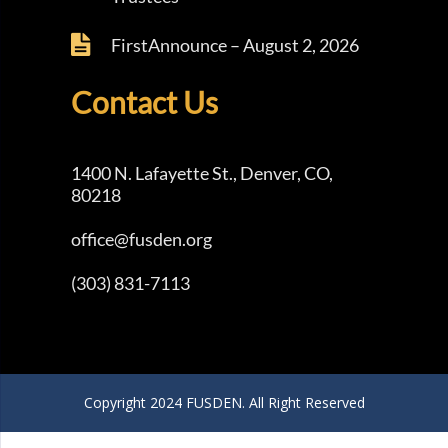
FirstAnnounce – August 2, 2026
Contact Us
1400 N. Lafayette St., Denver, CO,
80218
office@fusden.org
(303) 831-7113
Copyright 2024 FUSDEN. All Right Reserved