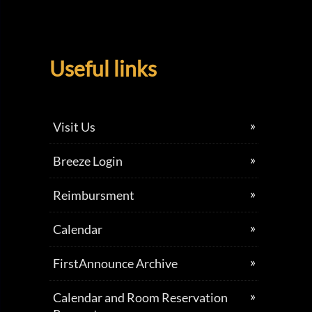
Useful links
Visit Us
Breeze Login
Reimbursment
Calendar
FirstAnnounce Archive
Calendar and Room Reservation