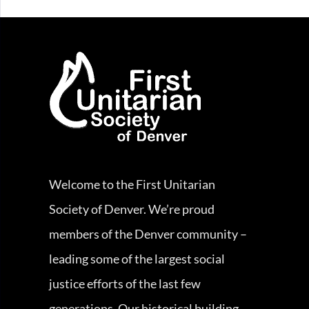
Welcome to the First Unitarian
Society of Denver. We’re proud
members of the Denver community –
leading some of the largest social
justice efforts of the last few
generations. Our historical building