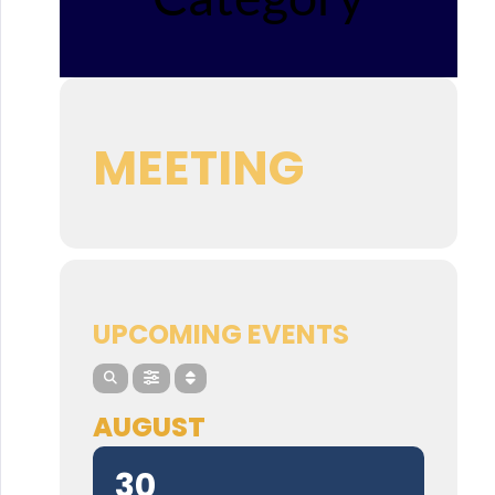
MEETING
UPCOMING EVENTS
AUGUST
30