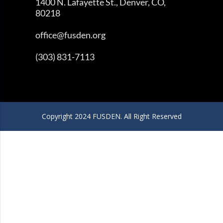
1400 N. Lafayette St., Denver, CO,
80218
office@fusden.org
(303) 831-7113
Copyright 2024 FUSDEN. All Right Reserved