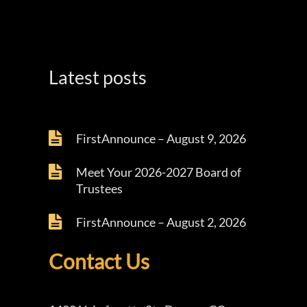
Latest posts
FirstAnnounce – August 9, 2026
Meet Your 2026-2027 Board of
Trustees
FirstAnnounce – August 2, 2026
Contact Us