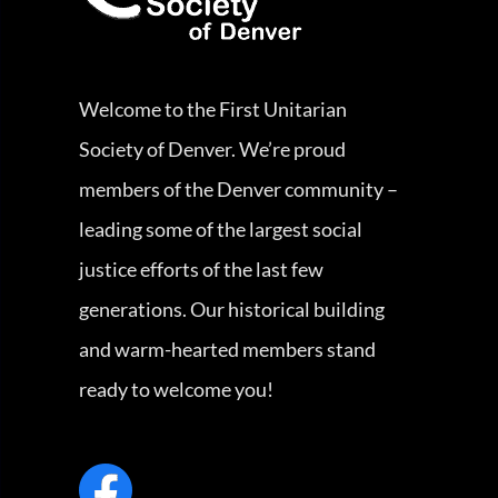
Welcome to the First Unitarian
Society of Denver. We’re proud
members of the Denver community –
leading some of the largest social
justice efforts of the last few
generations. Our historical building
and warm-hearted members stand
ready to welcome you!