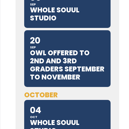
SEP
WHOLE SOUUL
STUDIO
20
SEP
OWL OFFERED TO
2ND AND 3RD
GRADERS SEPTEMBER
TO NOVEMBER
OCTOBER
04
OCT
WHOLE SOUUL