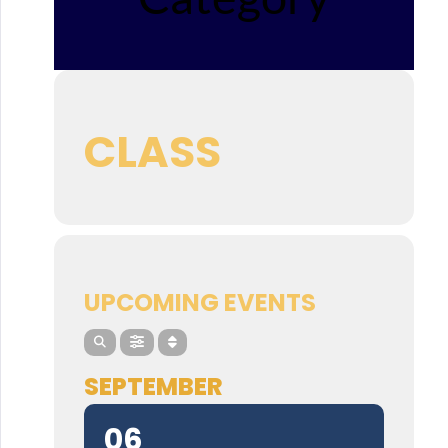
CLASS
UPCOMING EVENTS
SEPTEMBER
06