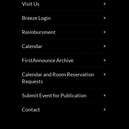
Visit Us
Breeze Login
Reimbursment
Calendar
FirstAnnounce Archive
Calendar and Room Reservation
Requests
Submit Event for Publication
Contact