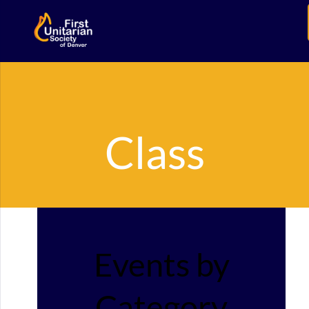
Class
Events by
Category