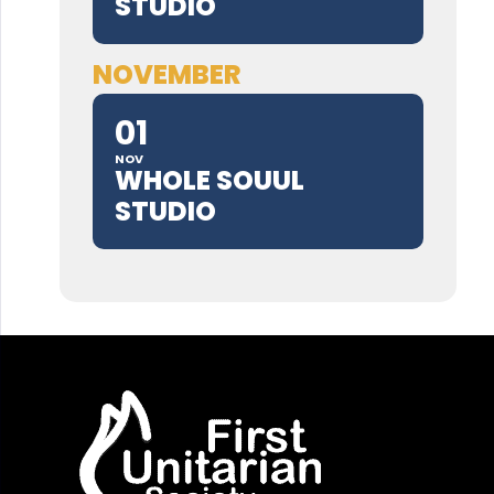
STUDIO
NOVEMBER
01
NOV
WHOLE SOUUL
STUDIO