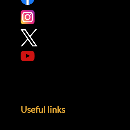
Useful links