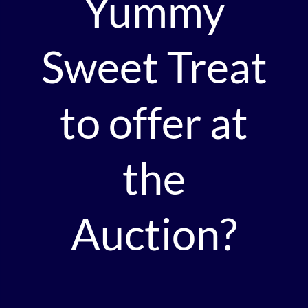
Yummy
Sweet Treat
to offer at
the
Auction?