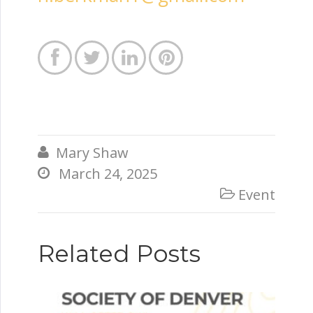




Mary Shaw

March 24, 2025

Event

Related Posts