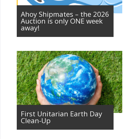
Ahoy Shipmates – the 2026
Auction is only ONE week
away!
First Unitarian Earth Day
Clean-Up