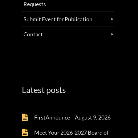
Requests
Submit Event for Publication
Contact
Latest posts
FirstAnnounce – August 9, 2026
Meet Your 2026-2027 Board of