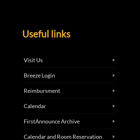
Useful links
Visit Us
Breeze Login
Reimbursment
Calendar
FirstAnnounce Archive
Calendar and Room Reservation