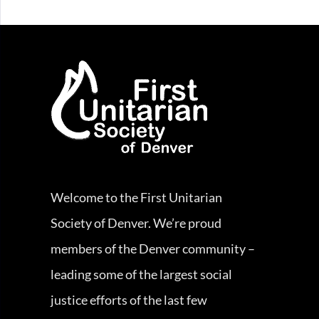
Welcome to the First Unitarian
Society of Denver. We’re proud
members of the Denver community –
leading some of the largest social
justice efforts of the last few