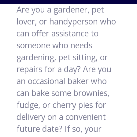
Are you a gardener, pet
lover, or handyperson who
can offer assistance to
someone who needs
gardening, pet sitting, or
repairs for a day? Are you
an occasional baker who
can bake some brownies,
fudge, or cherry pies for
delivery on a convenient
future date? If so, your