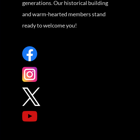
generations. Our historical building
and warm-hearted members stand
ready to welcome you!