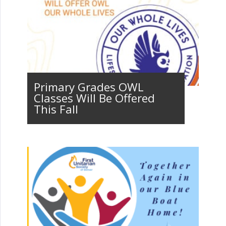
Primary Grades OWL
Classes Will Be Offered
This Fall