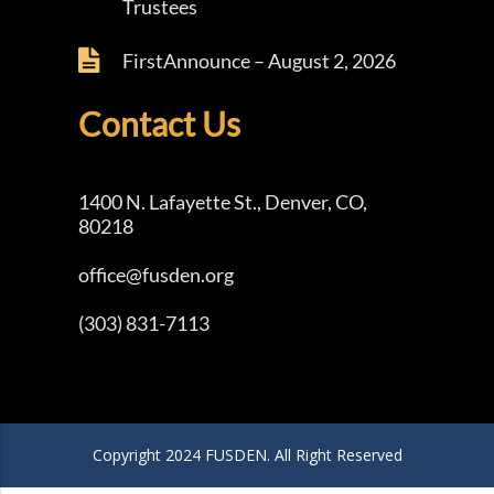
Trustees
FirstAnnounce – August 2, 2026
Contact Us
1400 N. Lafayette St., Denver, CO,
80218
office@fusden.org
(303) 831-7113
Copyright 2024 FUSDEN. All Right Reserved