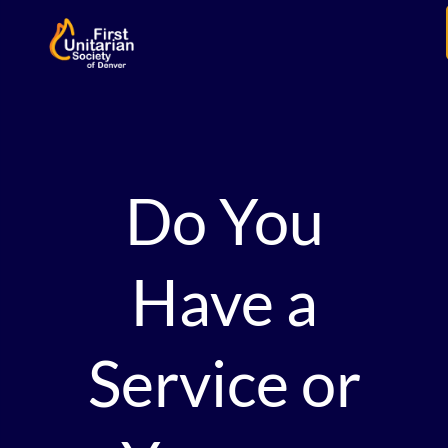
Do You
Have a
Service or