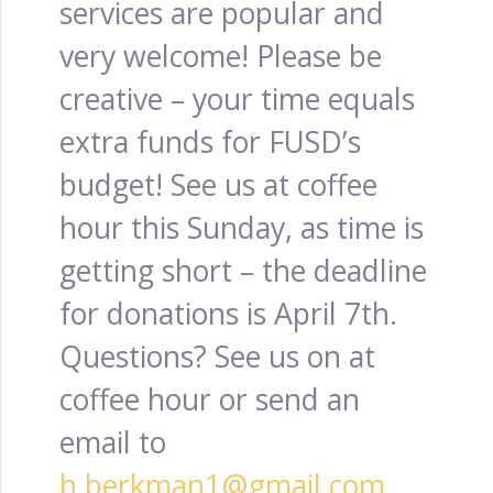
services are popular and
very welcome! Please be
creative – your time equals
extra funds for FUSD’s
budget! See us at coffee
hour this Sunday, as time is
getting short – the deadline
for donations is April 7th.
Questions? See us on at
coffee hour or send an
email to
h.berkman1@gmail.com