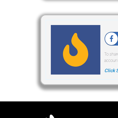
To shar
account
Click 