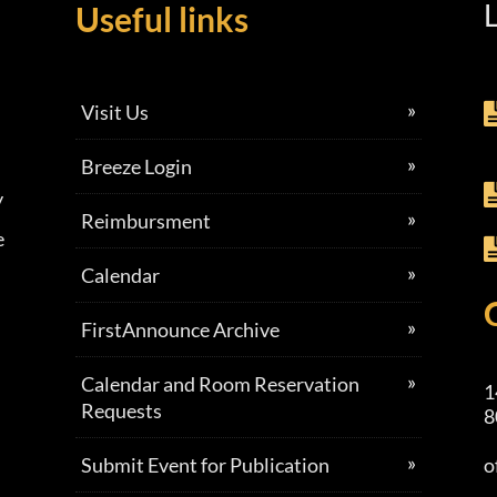
L
Useful links
Visit Us
Breeze Login
y
Reimbursment
e
Calendar
FirstAnnounce Archive
Calendar and Room Reservation
1
Requests
8
Submit Event for Publication
o