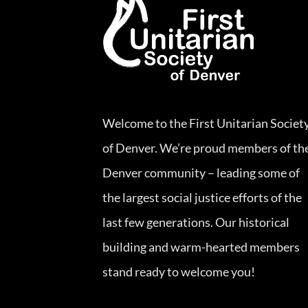
Welcome to the First Unitarian Societ
of Denver. We’re proud members of th
Denver community – leading some of
the largest social justice efforts of the
last few generations. Our historical
building and warm-hearted members
stand ready to welcome you!