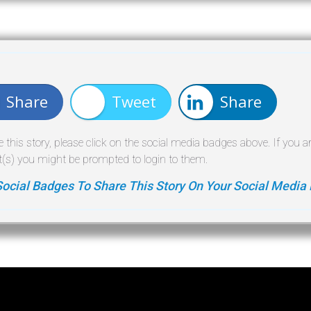
Share
Tweet
Share
e this story, please click on the social media badges above. If you a
(s) you might be prompted to login to them.
Social Badges To Share This Story On Your Social Media 