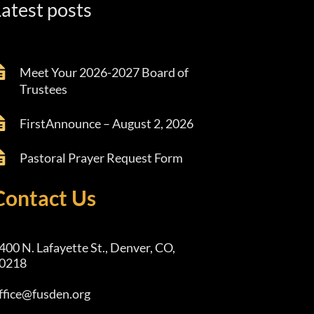
atest posts
Meet Your 2026-2027 Board of
Trustees
FirstAnnounce – August 2, 2026
Pastoral Prayer Request Form
Contact Us
400 N. Lafayette St., Denver, CO,
0218
ffice@fusden.org