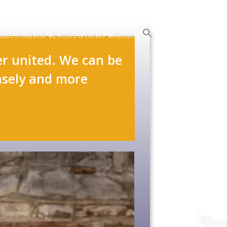
Get Involved
Events & News
About
r united. We can be
nsely and more