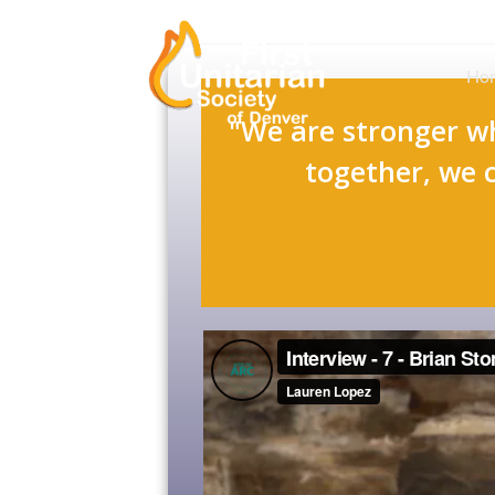
Ho
"We are stronger w
together, we 