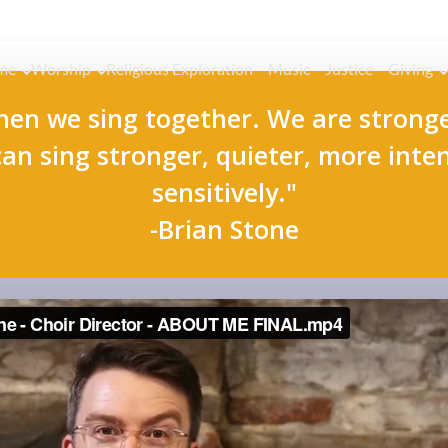
me
Worship
Religious Exploration
Music
Justice
Giving
hen we sing together. We are stronge
can sing stronger, quieter, more inte
sensitively."
-Brian Stone