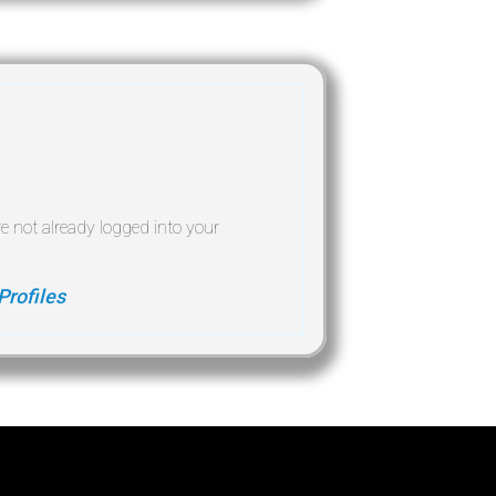
re not already logged into your
Profiles