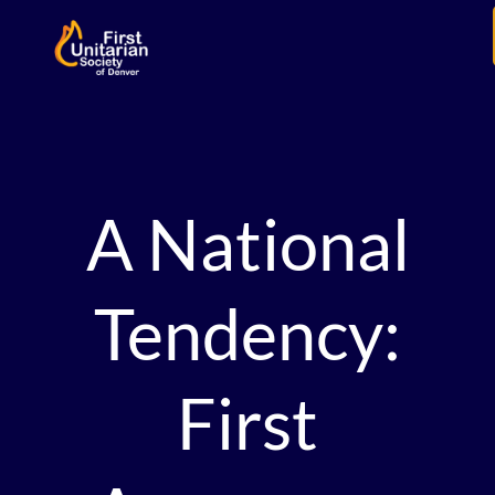
A National
Tendency:
First