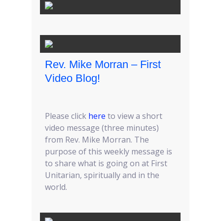
Rev. Mike Morran – First
Video Blog!
Please click
here
to view a short
video message (three minutes)
from Rev. Mike Morran. The
purpose of this weekly message is
to share what is going on at First
Unitarian, spiritually and in the
world.