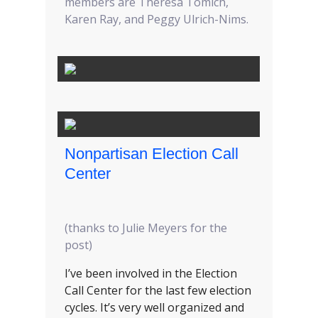
members are Theresa Tomich,
Karen Ray, and Peggy Ulrich-Nims.
Nonpartisan Election Call
Center
(thanks to Julie Meyers for the
post)
I’ve been involved in the Election
Call Center for the last few election
cycles. It’s very well organized and