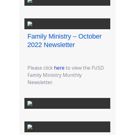
Family Ministry – October
2022 Newsletter
Please click
here
to view the FUSD
Family Ministry Monthly
Newsletter.