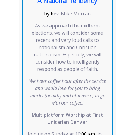
A National Tendency
by R
ev. Mike Morran
As we approach the midterm
elections, we will consider some
recent and very loud calls to
nationalism and Christian
nationalism. Especially, we will
consider how to intelligently
respond as people of faith.
We have coffee hour after the service
and would love for you to bring
snacks (healthy and otherwise) to go
with our coffee!
Multiplatform Worship at First
Unitarian Denver
Join us on Sunday at 10
:00 am
, in