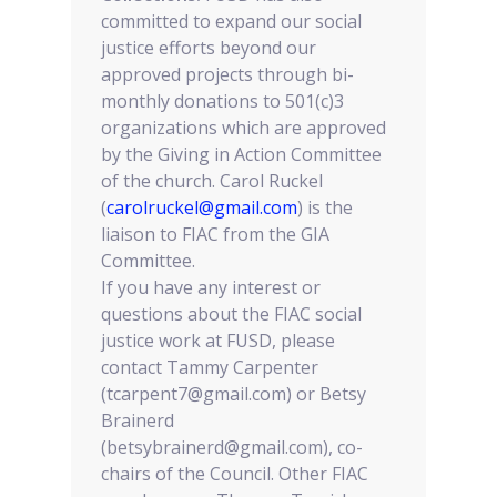
committed to expand our social
justice efforts beyond our
approved projects through bi-
monthly donations to 501(c)3
organizations which are approved
by the Giving in Action Committee
of the church. Carol Ruckel
(
carolruckel@gmail.com
) is the
liaison to FIAC from the GIA
Committee.
If you have any interest or
questions about the FIAC social
justice work at FUSD, please
contact Tammy Carpenter
(tcarpent7@gmail.com) or Betsy
Brainerd
(betsybrainerd@gmail.com), co-
chairs of the Council. Other FIAC