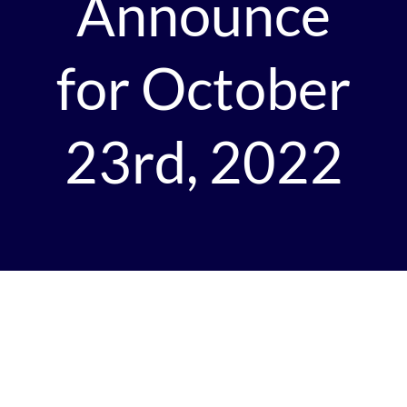
Announce
for October
23rd, 2022