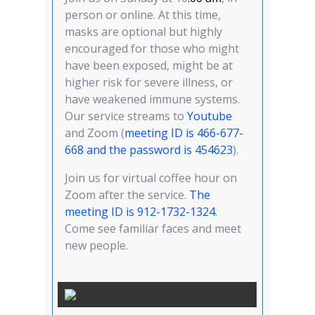
person or online. At this time,
masks are optional but highly
encouraged for those who might
have been exposed, might be at
higher risk for severe illness, or
have weakened immune systems.
Our service streams to
Youtube
and Zoom (
meeting ID is 466-677-
668 and the password is 454623
).
Join us for virtual coffee hour on
Zoom after the service.
T
he
meeting ID is 912-1732-1324
.
Come see familiar faces and meet
new people.