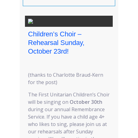
Children’s Choir –
Rehearsal Sunday,
October 23rd!
(thanks to Charlotte Braud-Kern
for the post)
The First Unitarian Children’s Choir
will be singing on
October 30th
during our annual Remembrance
Service. If you have a child age 4+
who likes to sing, please join us at
our rehearsals after Sunday