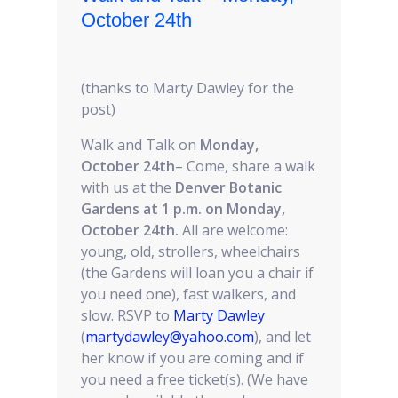
October 24th
(thanks to Marty Dawley for the
post)
Walk and Talk on
Monday,
October 24th
– Come, share a walk
with us at the
Denver Botanic
Gardens at 1 p.m. on Monday,
October 24th.
All are welcome:
young, old, strollers, wheelchairs
(the Gardens will loan you a chair if
you need one), fast walkers, and
slow. RSVP to
Marty Dawley
(
martydawley@yahoo.com
), and let
her know if you are coming and if
you need a free ticket(s). (We have