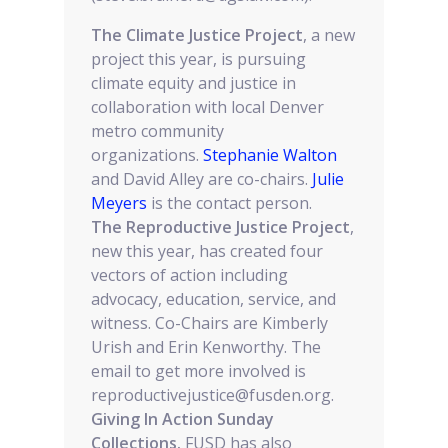
The Climate Justice Project
, a new
project this year, is pursuing
climate equity and justice in
collaboration with local Denver
metro community
organizations.
Stephanie Walton
and David Alley are co-chairs.
Julie
Meyers
is the contact person.
The Reproductive Justice Project
,
new this year, has created four
vectors of action including
advocacy, education, service, and
witness. Co-Chairs are Kimberly
Urish and Erin Kenworthy. The
email to get more involved is
reproductivejustice@fusden.org.
Giving In Action Sunday
Collections.
FUSD has also