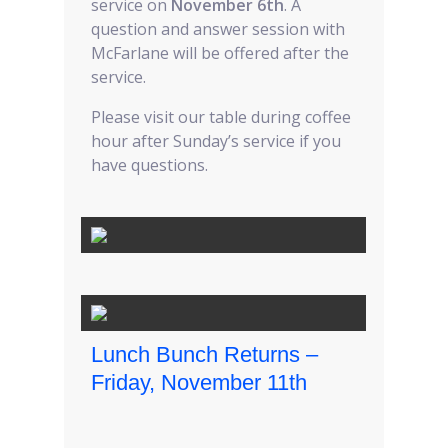
service on
November 6th
. A
question and answer session with
McFarlane will be offered after the
service.
Please visit our table during coffee
hour after Sunday’s service if you
have questions.
Lunch Bunch Returns –
Friday, November 11th