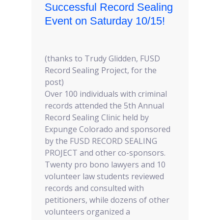
Successful Record Sealing
Event on Saturday 10/15!
(thanks to Trudy Glidden, FUSD
Record Sealing Project, for the
post)
Over 100 individuals with criminal
records attended the 5th Annual
Record Sealing Clinic held by
Expunge Colorado and sponsored
by the FUSD RECORD SEALING
PROJECT and other co-sponsors.
Twenty pro bono lawyers and 10
volunteer law students reviewed
records and consulted with
petitioners, while dozens of other
volunteers organized a