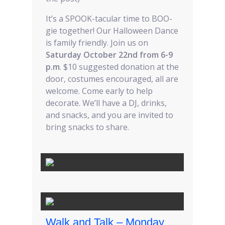
It’s a SPOOK-tacular time to BOO-
gie together! Our Halloween Dance
is family friendly. Join us on
Saturday October 22nd from 6-9
p.m
. $10 suggested donation at the
door, costumes encouraged, all are
welcome. Come early to help
decorate. We’ll have a DJ, drinks,
and snacks, and you are invited to
bring snacks to share.
Walk and Talk – Monday,