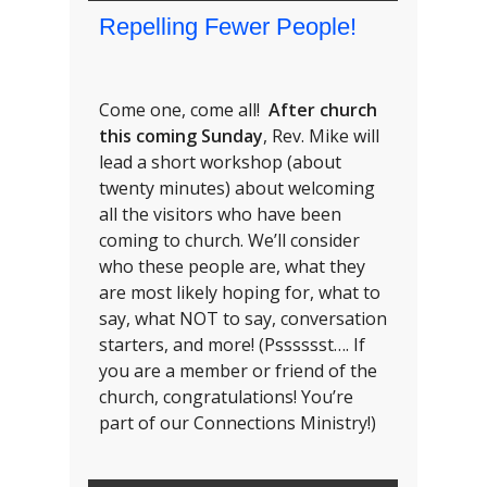
Repelling Fewer People!
Come one, come all!
After church
this coming Sunday
, Rev. Mike will
lead a short workshop (about
twenty minutes) about welcoming
all the visitors who have been
coming to church. We’ll consider
who these people are, what they
are most likely hoping for, what to
say, what NOT to say, conversation
starters, and more! (Psssssst…. If
you are a member or friend of the
church, congratulations! You’re
part of our Connections Ministry!)