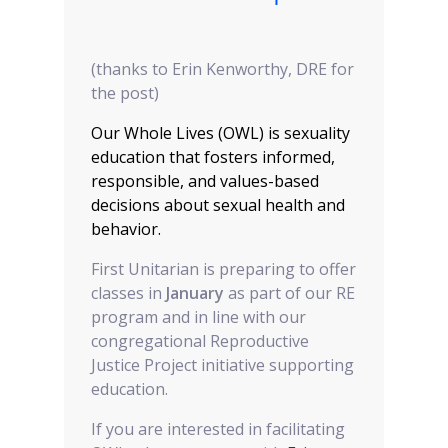
(thanks to Erin Kenworthy, DRE for
the post)
Our Whole Lives (OWL) is sexuality
education that fosters informed,
responsible, and values-based
decisions about sexual health and
behavior.
First Unitarian is preparing to offer
classes in
January
as part of our RE
program and in line with our
congregational Reproductive
Justice Project initiative supporting
education.
If you are interested in facilitating