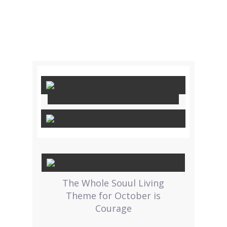
The Whole Souul Living
Theme for October is
Courage