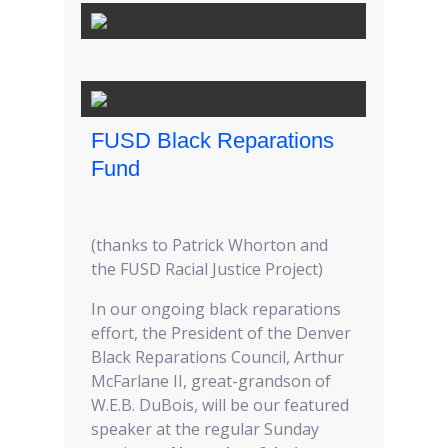
FUSD Black Reparations
Fund
(thanks to Patrick Whorton and
the FUSD Racial Justice Project)
In our ongoing black reparations
effort, the President of the Denver
Black Reparations Council, Arthur
McFarlane II, great-grandson of
W.E.B. DuBois, will be our featured
speaker at the regular Sunday