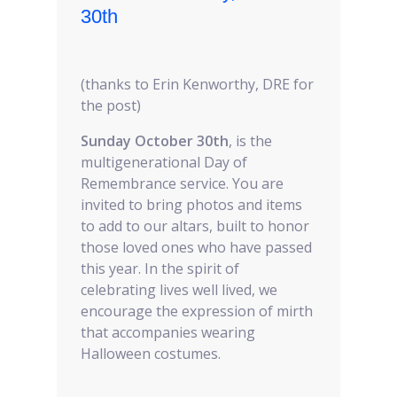
30th
(thanks to Erin Kenworthy, DRE for
the post)
Sunday October 30th
, is the
multigenerational Day of
Remembrance service. You are
invited to bring photos and items
to add to our altars, built to honor
those loved ones who have passed
this year. In the spirit of
celebrating lives well lived, we
encourage the expression of mirth
that accompanies wearing
Halloween costumes.