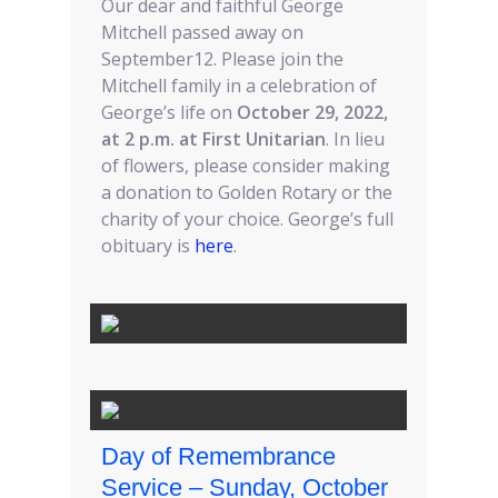
Our dear and faithful George
Mitchell passed away on
September12. Please join the
Mitchell family in a celebration of
George’s life on
October 29, 2022,
at 2 p.m. at First Unitarian
. In lieu
of flowers, please consider making
a donation to Golden Rotary or the
charity of your choice. George’s full
obituary is
here
.
Day of Remembrance
Service – Sunday, October