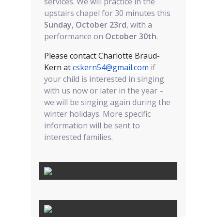
services. We will practice in the
upstairs chapel for 30 minutes this
Sunday, October 23rd
, with a
performance on
October 30th
.
Please contact Charlotte Braud-
Kern at
cskern54@gmail.com
if
your child is interested in singing
with us now or later in the year –
we will be singing again during the
winter holidays. More specific
information will be sent to
interested families.