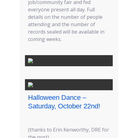
job/community fair and fed
everyone present all day. Full
details on the number of people
attending and the number of
records sealed will be available in
coming weeks.
Halloween Dance –
Saturday, October 22nd!
(thanks to Erin Kenworthy, DRE for
the post)