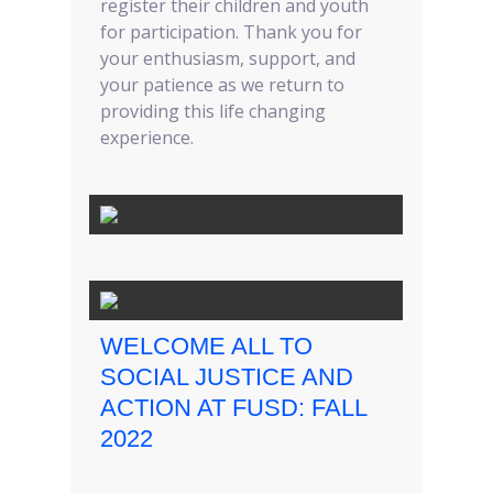
register their children and youth
for participation. Thank you for
your enthusiasm, support, and
your patience as we return to
providing this life changing
experience.
WELCOME ALL TO
SOCIAL JUSTICE AND
ACTION AT FUSD: FALL
2022