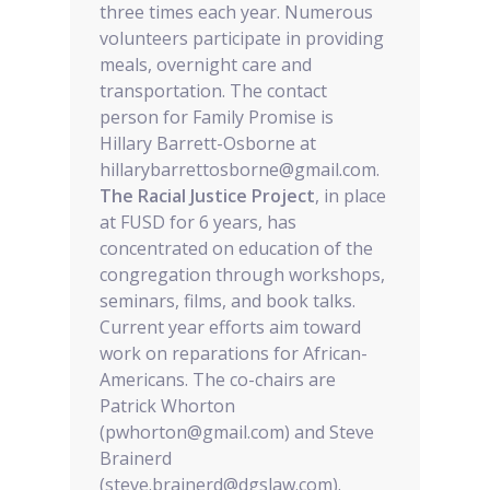
three times each year. Numerous
volunteers participate in providing
meals, overnight care and
transportation. The contact
person for Family Promise is
Hillary Barrett-Osborne at
hillarybarrettosborne@gmail.com.
The Racial Justice Project
, in place
at FUSD for 6 years, has
concentrated on education of the
congregation through workshops,
seminars, films, and book talks.
Current year efforts aim toward
work on reparations for African-
Americans. The co-chairs are
Patrick Whorton
(pwhorton@gmail.com) and Steve
Brainerd
(steve.brainerd@dgslaw.com).