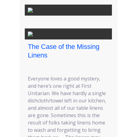
The Case of the Missing
Linens
Everyone loves a good mystery,
and here’s one right at First
Unitarian. We have hardly a single
dishcloth/towel left in our kitchen,
and almost all of our table linens
are gone. Sometimes this is the
result of folks taking linens home
to wash and forgetting to bring