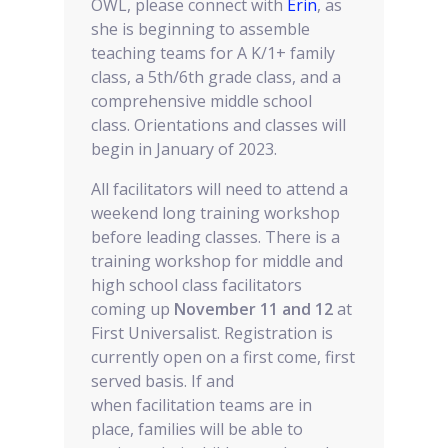
OWL, please connect with
Erin
, as
she is beginning to assemble
teaching teams for A K/1+ family
class, a 5th/6th grade class, and a
comprehensive middle school
class. Orientations and classes will
begin in January of 2023.
All facilitators will need to attend a
weekend long training workshop
before leading classes. There is a
training workshop for middle and
high school class facilitators
coming up
November 11 and 12
at
First Universalist. Registration is
currently open on a first come, first
served basis. If and
when facilitation teams are in
place, families will be able to