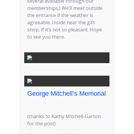
several available through our
memberships.) We’ll meet outside
the entrance if the weather is
agreeable. Inside near the gift
shop, if it’s not so pleasant. Hope
to see you there.
George Mitchell’s Memorial
(thanks to Kathy Mitchell-Garton
for the post)