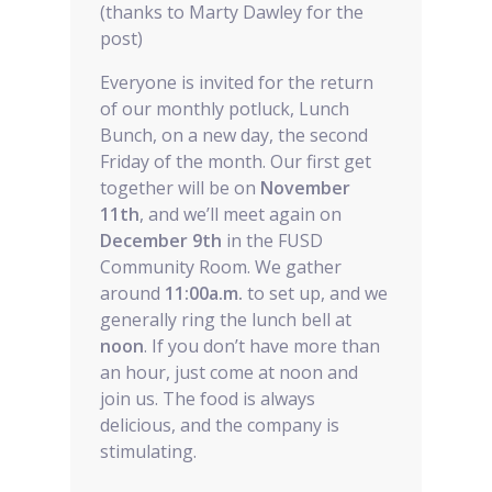
(thanks to Marty Dawley for the
post)
Everyone is invited for the return
of our monthly potluck, Lunch
Bunch, on a new day, the second
Friday of the month. Our first get
together will be on
November
11th
, and we’ll meet again on
December 9th
in the FUSD
Community Room. We gather
around
11:00a.m.
to set up, and we
generally ring the lunch bell at
noon
. If you don’t have more than
an hour, just come at noon and
join us. The food is always
delicious, and the company is
stimulating.