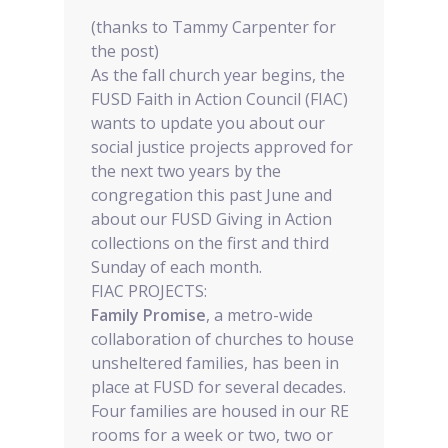
(thanks to Tammy Carpenter for
the post)
As the fall church year begins, the
FUSD Faith in Action Council (FIAC)
wants to update you about our
social justice projects approved for
the next two years by the
congregation this past June and
about our FUSD Giving in Action
collections on the first and third
Sunday of each month.
FIAC PROJECTS:
Family Promise
, a metro-wide
collaboration of churches to house
unsheltered families, has been in
place at FUSD for several decades.
Four families are housed in our RE
rooms for a week or two, two or