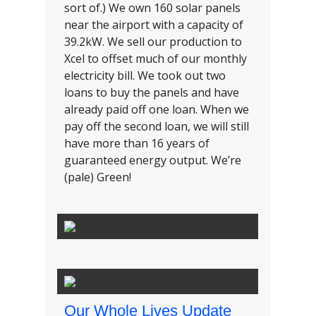
sort of.) We own 160 solar panels
near the airport with a capacity of
39.2kW. We sell our production to
Xcel to offset much of our monthly
electricity bill. We took out two
loans to buy the panels and have
already paid off one loan. When we
pay off the second loan, we will still
have more than 16 years of
guaranteed energy output. We’re
(pale) Green!
Our Whole Lives Update