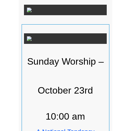
Sunday Worship –
October 23rd
10:00 am