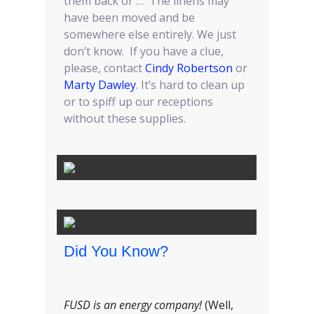
them back or … The linens may
have been moved and be
somewhere else entirely. We just
don’t know. If you have a clue,
please, contact
Cindy Robertson
or
Marty Dawley
. It’s hard to clean up
or to spiff up our receptions
without these supplies.
Did You Know?
FUSD is an energy company!
(Well,