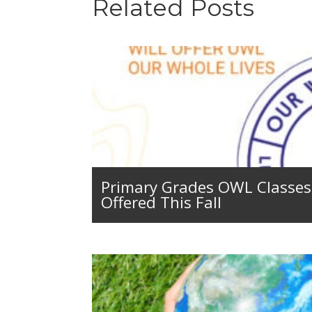
Related Posts
Primary Grades OWL Classes 
Offered This Fall