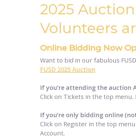
2025 Auction
Volunteers a
Online Bidding Now Op
Want to bid in our fabulous FUSD 
FUSD 2025 Auction
If you’re attending the auction 
Click on Tickets in the top menu. 
If you’re only bidding online (no
Click on Register in the top menu 
Account.