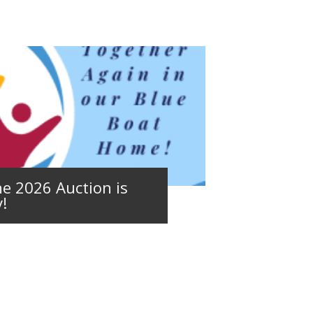
e 2026 Auction is
!