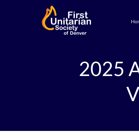
Ho
2025 A
V