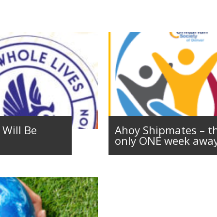
Will Be
Ahoy Shipmates – th
only ONE week away