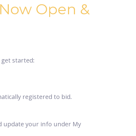
s Now Open &
 get started:
tically registered to bid.
and update your info under My