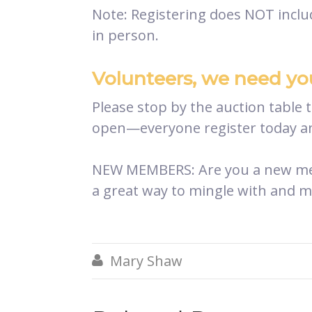
Note: Registering does NOT includ
in person.
Volunteers, we need yo
Please stop by the auction table 
open—everyone register today an
NEW MEMBERS: Are you a new memb
a great way to mingle with and 
Mary Shaw
