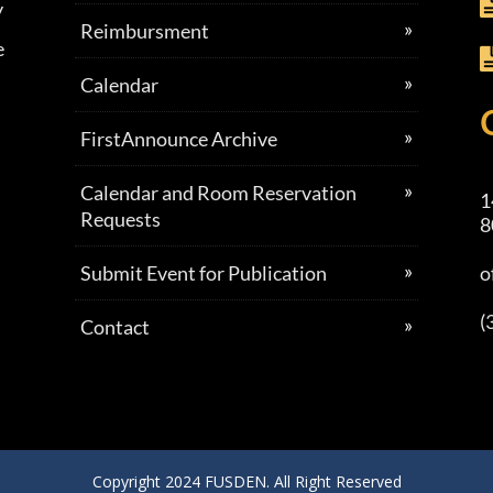
y
Reimbursment
e
Calendar
FirstAnnounce Archive
Calendar and Room Reservation
1
Requests
8
Submit Event for Publication
o
(
Contact
Copyright 2024 FUSDEN. All Right Reserved