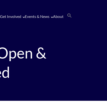
Get Involved
Events & News
About
 Open &
ed