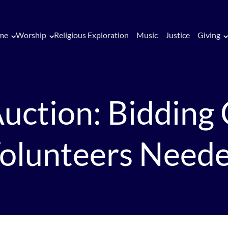
me
Worship
Religious Exploration
Music
Justice
Giving
uction: Bidding
olunteers Need