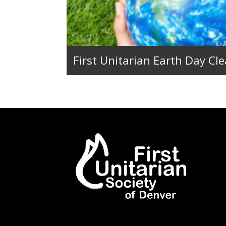
First Unitarian Earth Day Cl