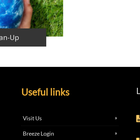
ean-Up
L
Useful links
Visit Us
Breeze Login