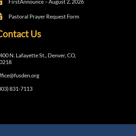
FirstAnnounce – August 2, 2026
Pastoral Prayer Request Form
Contact Us
400 N. Lafayette St., Denver, CO,
0218
ffice@fusden.org
303) 831-7113