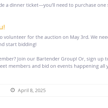
e a dinner ticket—you’ll need to purchase one s
u!
to volunteer for the auction on May 3rd. We nee
d start bidding!
er? Join our Bartender Group! Or, sign up to 
meet members and bid on events happening all y
April 8, 2025
