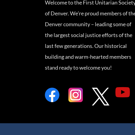
Welcome to the First Unitarian Societ
of Denver. We’re proud members of th
Denver community – leading some of
the largest social justice efforts of the
last few generations. Our historical
building and warm-hearted members
stand ready to welcome you!