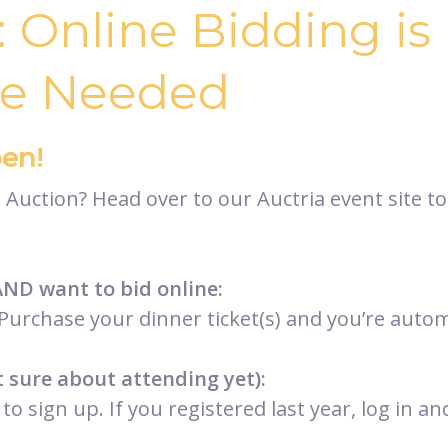
: Online Bidding i
re Needed
en!
Auction? Head over to our Auctria event site to
AND want to bid online:
Purchase your dinner ticket(s) and you’re automa
t sure about attending yet):
to sign up. If you registered last year, log in 