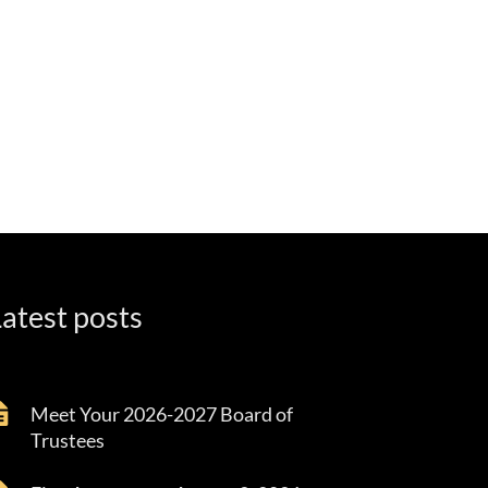
atest posts
Meet Your 2026-2027 Board of
Trustees