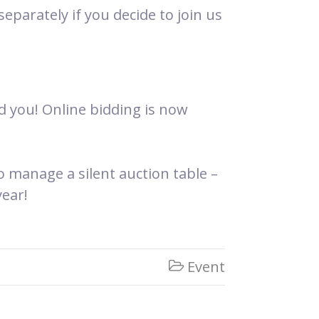
eparately if you decide to join us
d you! Online bidding is now
manage a silent auction table –
ear!
Event
