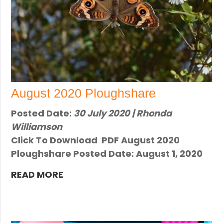
August 2020 Ploughshare
Posted Date:
30 July 2020 | Rhonda
Williamson
Click To Download PDF August 2020
Ploughshare Posted Date: August 1, 2020
READ MORE