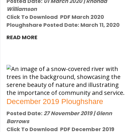
Posted Date:
01 March 2020 | Rhonda
Williamson
Click To Download PDF ​March 2020
Ploughshare Posted Date: March 11, 2020 ​
READ MORE
December 2019 Ploughshare
Posted Date:
27 November 2019 | Glenn
Barrows
Click To Download PDF December 2019