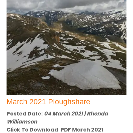
March 2021 Ploughshare
Posted Date:
04 March 2021 | Rhonda
Williamson
Click To Download PDF March 2021