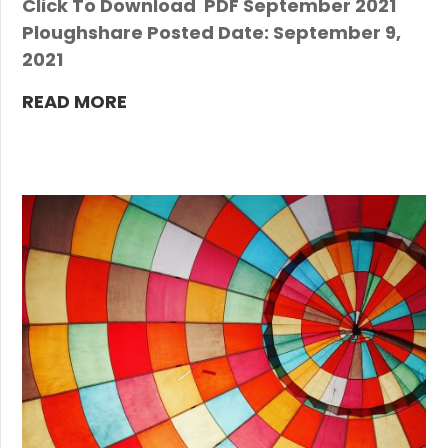
Click To Download PDF September 2021
Ploughshare Posted Date: September 9,
2021
READ MORE