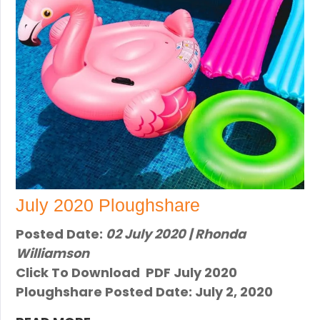
July 2020 Ploughshare
Posted Date:
02 July 2020 | Rhonda
Williamson
Click To Download PDF Ju​ly 2020
Ploughshare Posted Date: Ju​ly 2, 2020