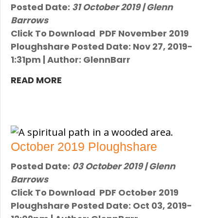
Posted Date:
31 October 2019 | Glenn
Barrows
Click To Download PDF November 2019
Ploughshare Posted Date: Nov 27, 2019-
1:31pm | Author: GlennBarr
READ MORE
October 2019 Ploughshare
Posted Date:
03 October 2019 | Glenn
Barrows
Click To Download PDF October 2019
Ploughshare Posted Date: Oct 03, 2019-