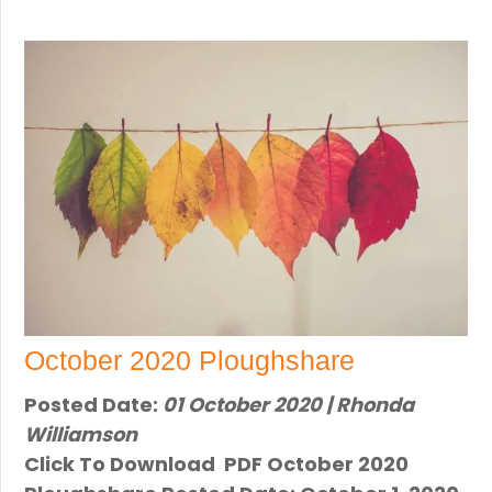
October 2020 Ploughshare
Posted Date:
01 October 2020 | Rhonda
Williamson
Click To Download PDF October 2020