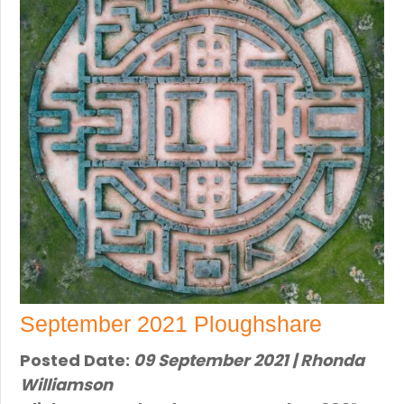
September 2021 Ploughshare
Posted Date:
09 September 2021 | Rhonda
Williamson