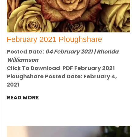
February 2021 Ploughshare
Posted Date:
04 February 2021 | Rhonda
Williamson
Click To Download PDF February 2021
Ploughshare Posted Date: February 4,
2021
READ MORE