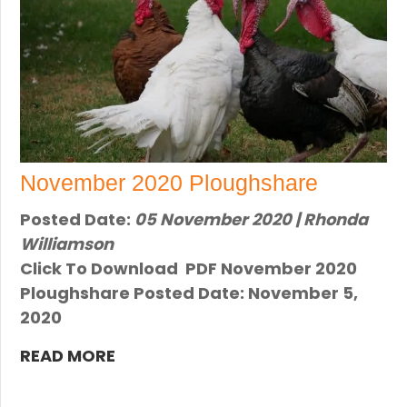
November 2020 Ploughshare
Posted Date:
05 November 2020 | Rhonda
Williamson
Click To Download PDF November 2020
Ploughshare Posted Date: November 5,
2020
READ MORE