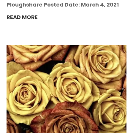
Ploughshare Posted Date: March 4, 2021
READ MORE