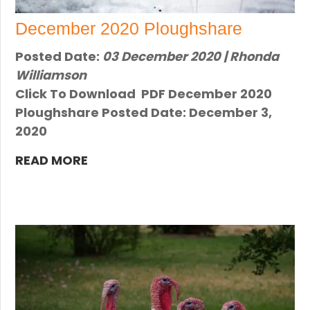
December 2020 Ploughshare
Posted Date:
03 December 2020 | Rhonda
Williamson
Click To Download PDF December 2020
Ploughshare Posted Date: December 3,
2020
READ MORE