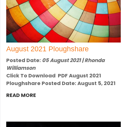
August 2021 Ploughshare
Posted Date:
05 August 2021 | Rhonda
Williamson
Click To Download PDF August 2021
Ploughshare Posted Date: August 5, 2021
READ MORE