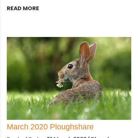
READ MORE
March 2020 Ploughshare