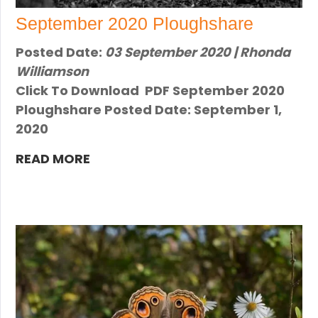
September 2020 Ploughshare
Posted Date:
03 September 2020 | Rhonda
Williamson
Click To Download PDF September 2020
Ploughshare Posted Date: September 1,
2020
READ MORE