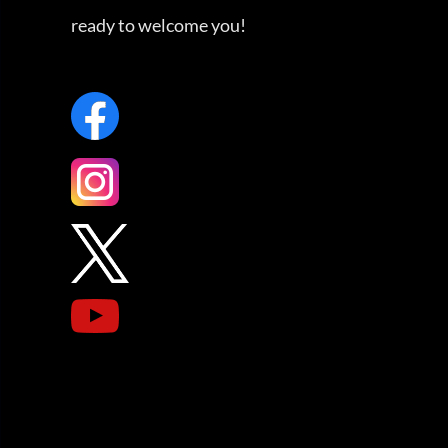
ready to welcome you!