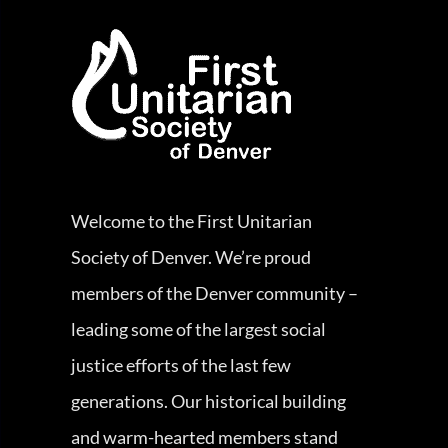
Welcome to the First Unitarian
Society of Denver. We’re proud
members of the Denver community –
leading some of the largest social
justice efforts of the last few
generations. Our historical building
and warm-hearted members stand