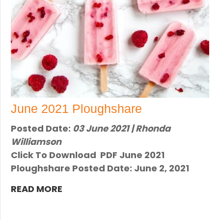
June 2021 Ploughshare
Posted Date:
03 June 2021 | Rhonda
Williamson
Click To Download PDF June 2021
Ploughshare Posted Date: June 2, 2021
READ MORE