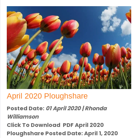
April 2020 Ploughshare
Posted Date:
01 April 2020 | Rhonda
Williamson
Click To Download PDF April 2020
Ploughshare Posted Date: April 1, 2020