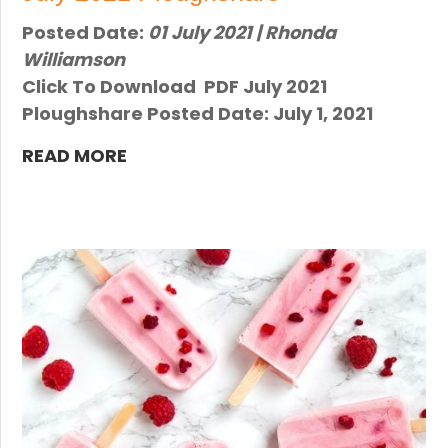
Posted Date:
01 July 2021 | Rhonda
Williamson
Click To Download PDF July 2021
Ploughshare Posted Date: July 1, 2021
READ MORE