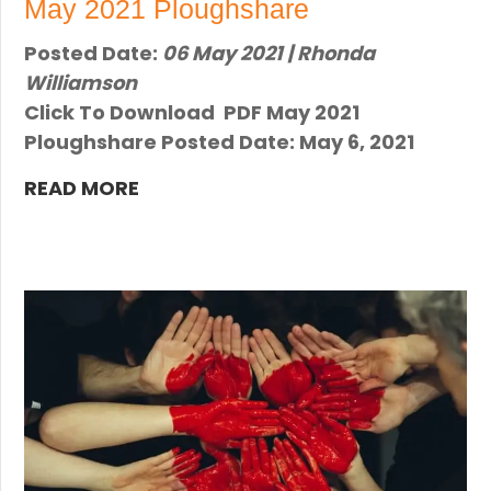
May 2021 Ploughshare
Posted Date:
06 May 2021 | Rhonda
Williamson
Click To Download PDF May 2021
Ploughshare Posted Date: May 6, 2021
READ MORE