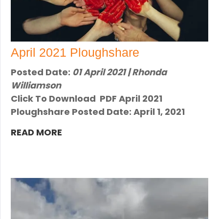
April 2021 Ploughshare
Posted Date:
01 April 2021 | Rhonda
Williamson
Click To Download PDF April 2021
Ploughshare Posted Date: April 1, 2021
READ MORE