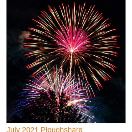
July 2021 Ploughshare