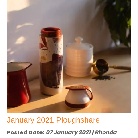
January 2021 Ploughshare
Posted Date:
07 January 2021 | Rhonda