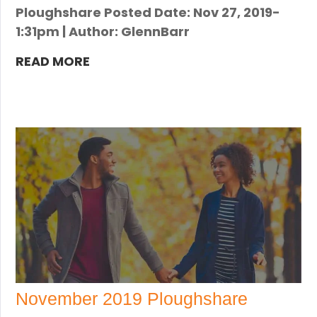
Ploughshare Posted Date: Nov 27, 2019-
1:31pm | Author: GlennBarr
READ MORE
November 2019 Ploughshare