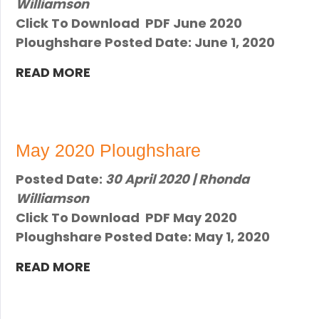
Williamson
Click To Download PDF June 2020
Ploughshare Posted Date: June 1, 2020
READ MORE
May 2020 Ploughshare
Posted Date:
30 April 2020 | Rhonda
Williamson
Click To Download PDF ​May 2020
Ploughshare Posted Date: ​May 1, 2020
READ MORE