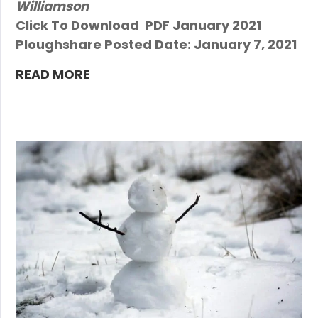
Williamson
Click To Download PDF January 2021
Ploughshare Posted Date: January 7, 2021
READ MORE