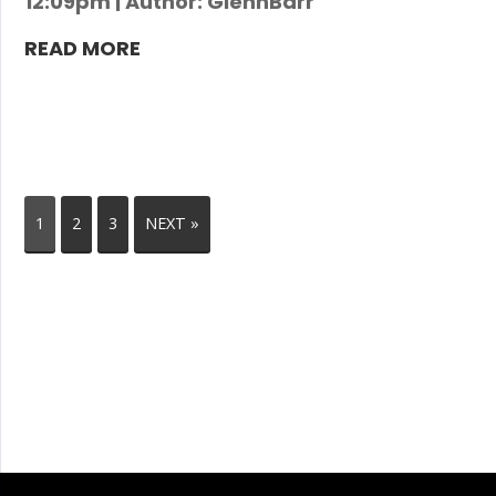
12:09pm | Author: GlennBarr
READ MORE
1
2
3
NEXT »