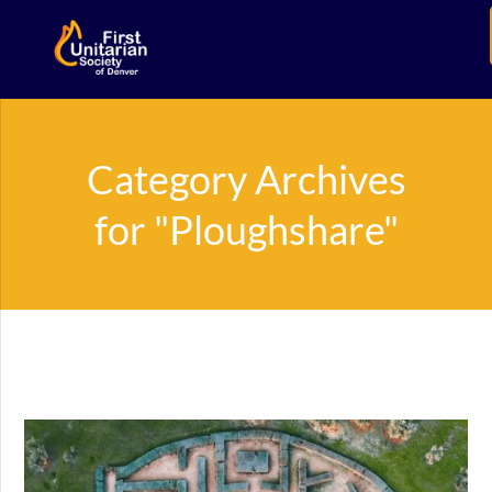
Category Archives
for "Ploughshare"