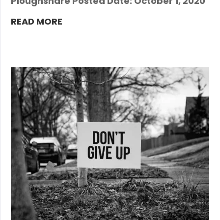
Ploughshare Posted Date: October 1, 2020
READ MORE