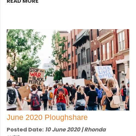
READ MORE
June 2020 Ploughshare
Posted Date:
10 June 2020 | Rhonda