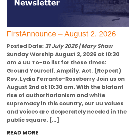
FirstAnnounce – August 2, 2026
Posted Date:
31 July 2026 | Mary Shaw
Sunday Worship August 2, 2026 at 10:30
am A UU To-Do list for these times:
Ground Yourself. Amplify. Act. (Repeat)
Rev. Lydia Ferrante-Roseberry Join us on
August 2nd at 10:30 am. With the blatant
rise of authoritarianism and white
supremacy in this country, our UU values
and voices are desperately needed in the
public square. […]
READ MORE