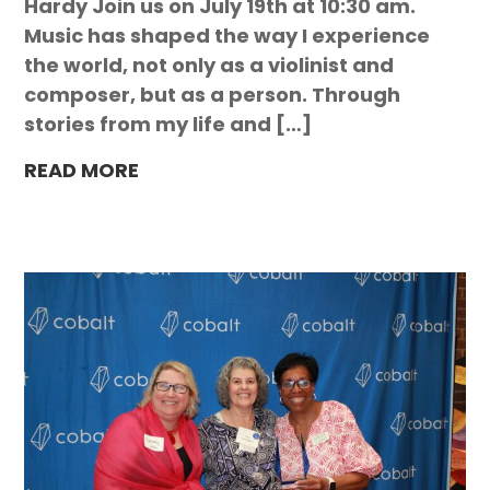
Hardy Join us on July 19th at 10:30 am.
Music has shaped the way I experience
the world, not only as a violinist and
composer, but as a person. Through
stories from my life and […]
READ MORE