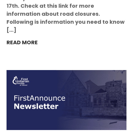
17th. Check at this link for more
information about road closures.
Following is information you need to know
[…]
READ MORE