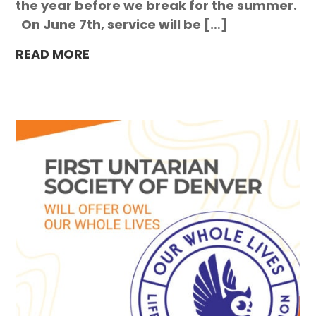
the year before we break for the summer.
On June 7th, service will be […]
READ MORE