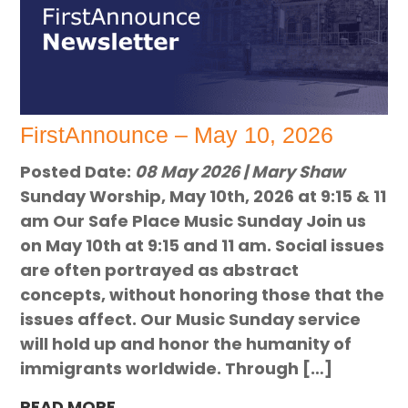
FirstAnnounce – May 10, 2026
Posted Date:
08 May 2026 | Mary Shaw
Sunday Worship, May 10th, 2026 at 9:15 & 11
am Our Safe Place Music Sunday Join us
on May 10th at 9:15 and 11 am. Social issues
are often portrayed as abstract
concepts, without honoring those that the
issues affect. Our Music Sunday service
will hold up and honor the humanity of
immigrants worldwide. Through […]
READ MORE