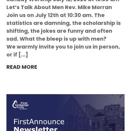
Let’s Talk About Men Rev. Mike Morran
Join us on July 12th at 10:30 am. The
statistics are damning, the scholarship is
shifting, the jokes are funny and often
sad. What the bleep is up with men?
We warmly invite you to join us in person,
or if […]
READ MORE