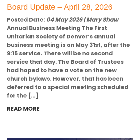
Board Update – April 28, 2026
Posted Date:
04 May 2026 | Mary Shaw
Annual Business Meeting The First
Unitarian Society of Denver’s annual
business meeting is on May 31st, after the
9:15 service. There will be no second
service that day. The Board of Trustees
had hoped to have a vote on the new
church bylaws. However, that has been
deferred to a special meeting scheduled
for the […]
READ MORE