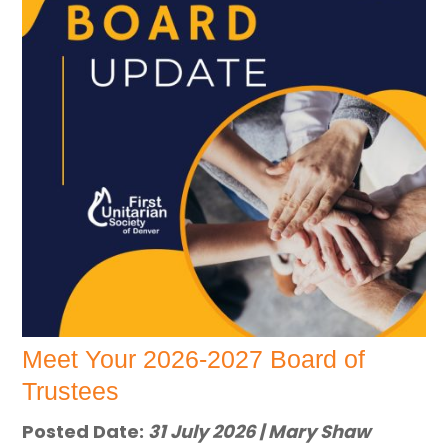
Meet Your 2026-2027 Board of
Trustees
Posted Date:
31 July 2026 | Mary Shaw