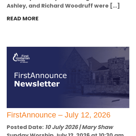
Ashley, and Richard Woodruff were […]
READ MORE
FirstAnnounce – July 12, 2026
Posted Date:
10 July 2026 | Mary Shaw
Sunday Worship July 12, 2026 at 10:30 am