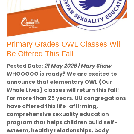
Primary Grades OWL Classes Will
Be Offered This Fall
Posted Date:
21 May 2026 | Mary Shaw
WHOOOOO is ready? We are excited to
announce that elementary OWL (Our
Whole Lives) classes will return this fall!
For more than 25 years, UU congregations
have offered this life-affirming,
comprehensive sexuality education
program that helps children build self-
esteem, healthy relationships, body