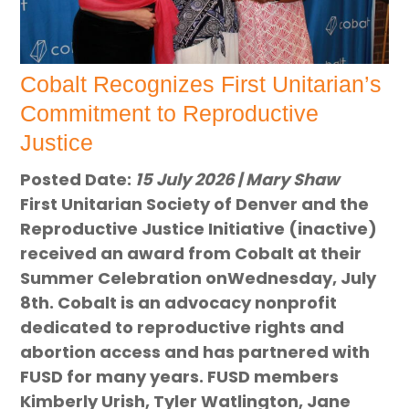
Cobalt Recognizes First Unitarian’s
Commitment to Reproductive
Justice
Posted Date:
15 July 2026 | Mary Shaw
First Unitarian Society of Denver and the
Reproductive Justice Initiative (inactive)
received an award from Cobalt at their
Summer Celebration onWednesday, July
8th. Cobalt is an advocacy nonprofit
dedicated to reproductive rights and
abortion access and has partnered with
FUSD for many years. FUSD members
Kimberly Urish, Tyler Watlington, Jane