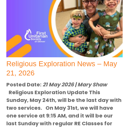
Religious Exploration News – May
21, 2026
Posted Date:
21 May 2026 | Mary Shaw
Religious Exploration Update This
Sunday, May 24th, will be the last day with
two services. On May 31st, we will have
one service at 9:15 AM, and it will be our
last Sunday with regular RE Classes for