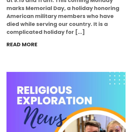
at 9:15 and 11 am. This coming Monday
marks Memorial Day, a holiday honoring
American military members who have
died while serving our country. It is a
complicated holiday for […]
READ MORE