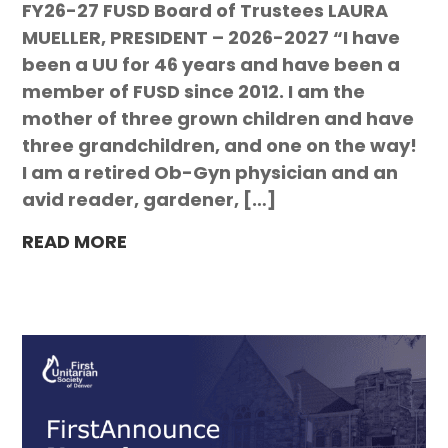
FY26-27 FUSD Board of Trustees LAURA
MUELLER, PRESIDENT – 2026-2027 “I have
been a UU for 46 years and have been a
member of FUSD since 2012. I am the
mother of three grown children and have
three grandchildren, and one on the way!
I am a retired Ob-Gyn physician and an
avid reader, gardener, […]
READ MORE