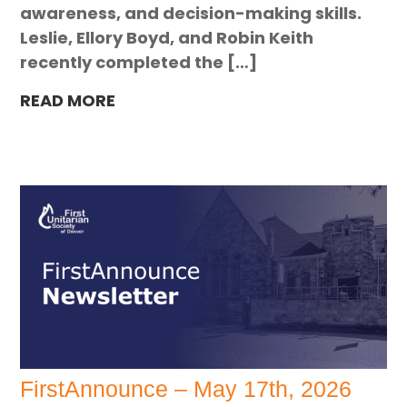
awareness, and decision-making skills.
Leslie, Ellory Boyd, and Robin Keith
recently completed the […]
READ MORE
FirstAnnounce – May 17th, 2026