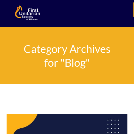
Category Archives
for "Blog"