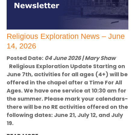
Religious Exploration News – June
14, 2026
Posted Date:
04 June 2026 | Mary Shaw
Religious Exploration Update Starting on
June 7th, activities for all ages (4+) will be
offered in the chapel after a Time For All
Ages. We have one service at 10:30 am for
the summer. Please mark your calendars-
there will be no RE activities offered on the
following dates: June 21, July 12, and July
19.