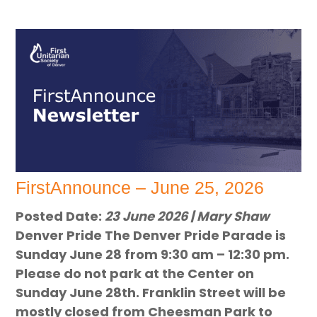
FirstAnnounce – June 25, 2026
Posted Date:
23 June 2026 | Mary Shaw
Denver Pride The Denver Pride Parade is
Sunday June 28 from 9:30 am – 12:30 pm.
Please do not park at the Center on
Sunday June 28th. Franklin Street will be
mostly closed from Cheesman Park to