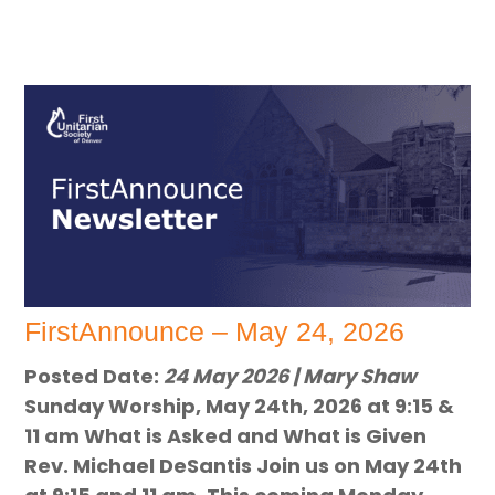
FirstAnnounce – May 24, 2026
Posted Date:
24 May 2026 | Mary Shaw
Sunday Worship, May 24th, 2026 at 9:15 &
11 am What is Asked and What is Given
Rev. Michael DeSantis Join us on May 24th