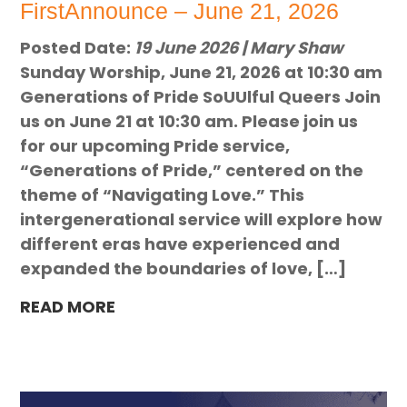
FirstAnnounce – June 21, 2026
Posted Date:
19 June 2026 | Mary Shaw
Sunday Worship, June 21, 2026 at 10:30 am
Generations of Pride SoUUlful Queers Join
us on June 21 at 10:30 am. Please join us
for our upcoming Pride service,
“Generations of Pride,” centered on the
theme of “Navigating Love.” This
intergenerational service will explore how
different eras have experienced and
expanded the boundaries of love, […]
READ MORE