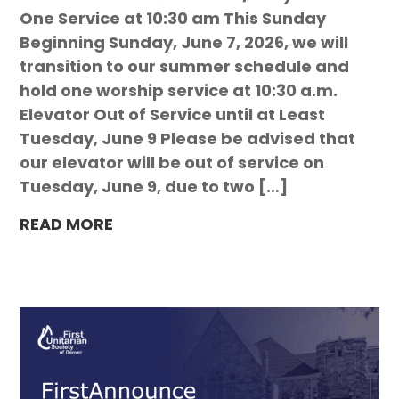
One Service at 10:30 am This Sunday
Beginning Sunday, June 7, 2026, we will
transition to our summer schedule and
hold one worship service at 10:30 a.m.
Elevator Out of Service until at Least
Tuesday, June 9 Please be advised that
our elevator will be out of service on
Tuesday, June 9, due to two […]
READ MORE