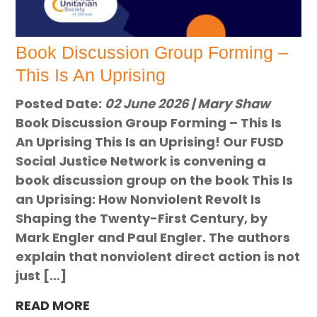
Book Discussion Group Forming –
This Is An Uprising
Posted Date:
02 June 2026 | Mary Shaw
Book Discussion Group Forming – This Is
An Uprising This Is an Uprising! Our FUSD
Social Justice Network is convening a
book discussion group on the book This Is
an Uprising: How Nonviolent Revolt Is
Shaping the Twenty-First Century, by
Mark Engler and Paul Engler. The authors
explain that nonviolent direct action is not
just […]
READ MORE