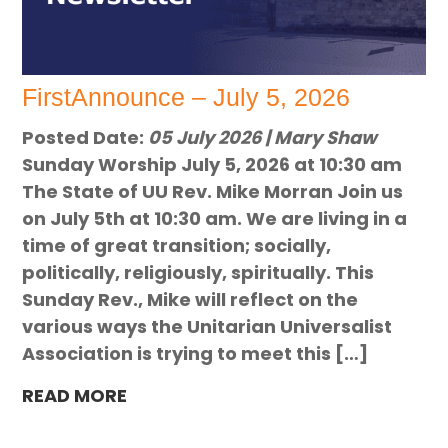
FirstAnnounce – July 5, 2026
Posted Date:
05 July 2026 | Mary Shaw
Sunday Worship July 5, 2026 at 10:30 am
The State of UU Rev. Mike Morran Join us
on July 5th at 10:30 am. We are living in a
time of great transition; socially,
politically, religiously, spiritually. This
Sunday Rev., Mike will reflect on the
various ways the Unitarian Universalist
Association is trying to meet this […]
READ MORE