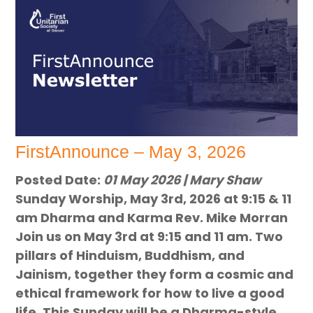
FirstAnnounce – May 3, 2026
Posted Date:
01 May 2026 | Mary Shaw
Sunday Worship, May 3rd, 2026 at 9:15 & 11
am Dharma and Karma Rev. Mike Morran
Join us on May 3rd at 9:15 and 11 am. Two
pillars of Hinduism, Buddhism, and
Jainism, together they form a cosmic and
ethical framework for how to live a good
life. This Sunday will be a Dharma-style