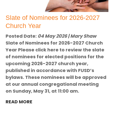
Slate of Nominees for 2026-2027
Church Year
Posted Date:
04 May 2026 | Mary Shaw
Slate of Nominees for 2026-2027 Church
Year Please click here to review the slate
of nominees for elected positions for the
upcoming 2026-2027 church year,
published in accordance with FUSD’s
bylaws. These nominees will be approved
at our annual congregational meeting
on Sunday, May 31, at 11:00 am.
READ MORE