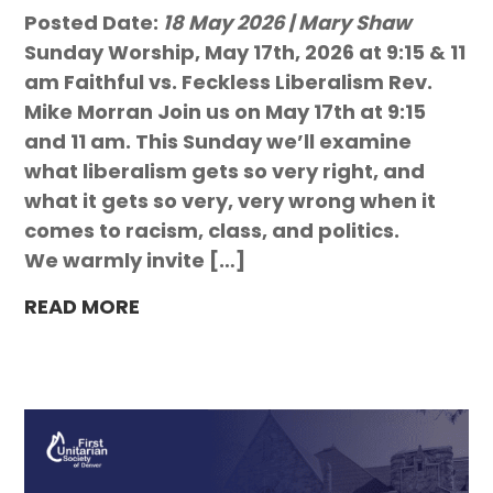
Posted Date:
18 May 2026 | Mary Shaw
Sunday Worship, May 17th, 2026 at 9:15 & 11
am Faithful vs. Feckless Liberalism Rev.
Mike Morran Join us on May 17th at 9:15
and 11 am. This Sunday we’ll examine
what liberalism gets so very right, and
what it gets so very, very wrong when it
comes to racism, class, and politics.
We warmly invite […]
READ MORE