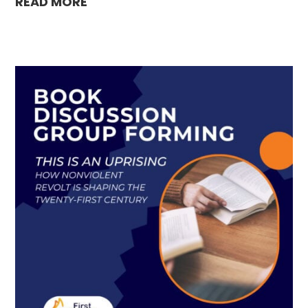
READ MORE