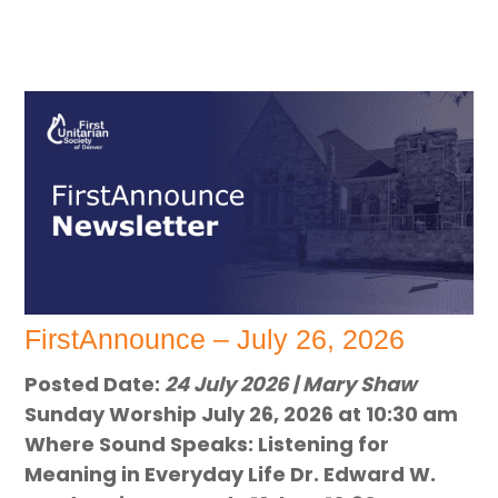
FirstAnnounce – July 26, 2026
Posted Date:
24 July 2026 | Mary Shaw
Sunday Worship July 26, 2026 at 10:30 am
Where Sound Speaks: Listening for
Meaning in Everyday Life Dr. Edward W.