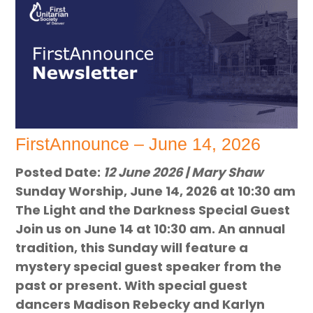
FirstAnnounce – June 14, 2026
Posted Date:
12 June 2026 | Mary Shaw
Sunday Worship, June 14, 2026 at 10:30 am
The Light and the Darkness Special Guest
Join us on June 14 at 10:30 am. An annual
tradition, this Sunday will feature a
mystery special guest speaker from the
past or present. With special guest
dancers Madison Rebecky and Karlyn