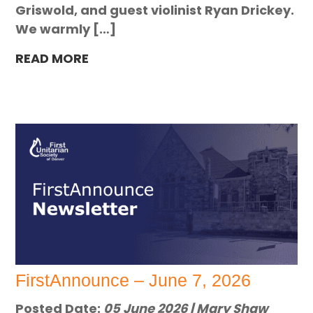
Griswold, and guest violinist Ryan Drickey.
We warmly […]
READ MORE
FirstAnnounce – June 7, 2026
Posted Date:
05 June 2026 | Mary Shaw